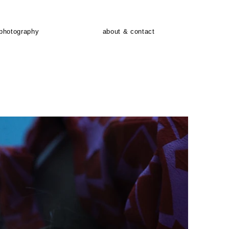
photography
about & contact