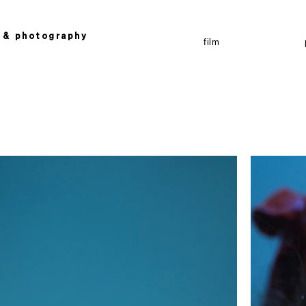
g &
photography
film