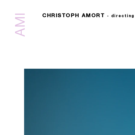
AMI
CHRISTOPH AMORT
-
directin