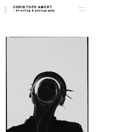
CHRISTOPH AMORT
AMI
-
directing &
photography