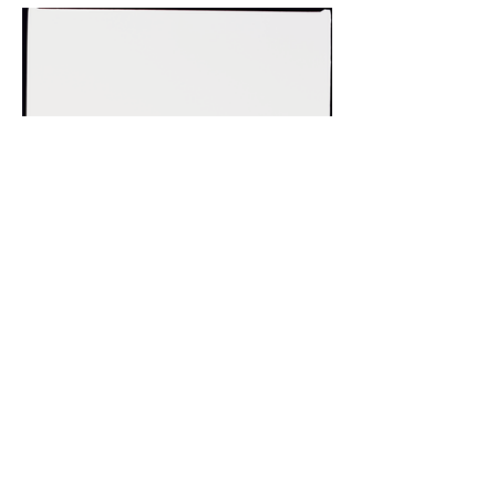
Previous
Next