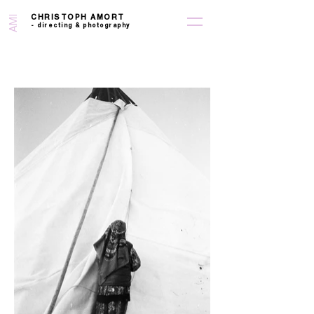
CHRISTOPH AMORT
AMI
-
directing &
photography